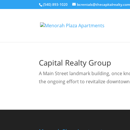
(540) 893-1020
bcrentals@thecapitalrealty.co
Capital Realty Group
A Main Street landmark building, once know
the ongoing effort to revitalize downtown