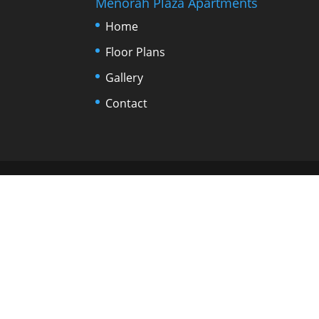
Menorah Plaza Apartments
Home
Floor Plans
Gallery
Contact