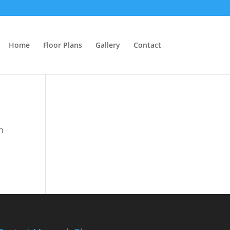
Home
Floor Plans
Gallery
Contact
n