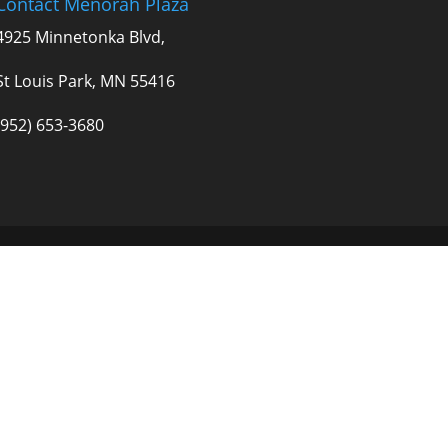
Contact Menorah Plaza
4925 Minnetonka Blvd,
St Louis Park, MN 55416
(952) 653-3680