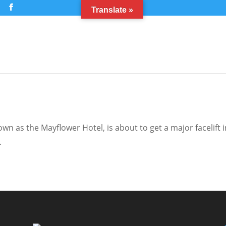
m
Translate »
n as the Mayflower Hotel, is about to get a major facelift i
.