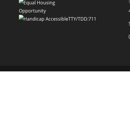
TTY/TDD:711