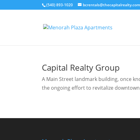
(540) 893-1020
bcrentals@thecapitalrealty.co
Capital Realty Group
A Main Street landmark building, once know
the ongoing effort to revitalize downtown