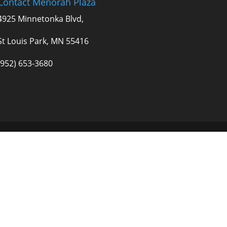
Contact Menorah Plaza
4925 Minnetonka Blvd,
St Louis Park, MN 55416
(952) 653-3680