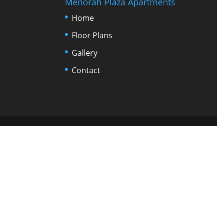
Menorah Plaza Apartments
Home
Floor Plans
Gallery
Contact