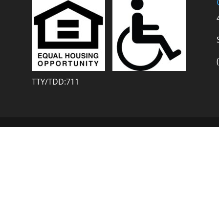
TTY/TDD:711