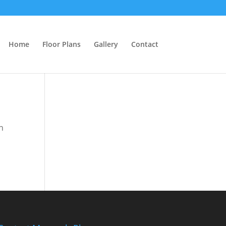
Home
Floor Plans
Gallery
Contact
n