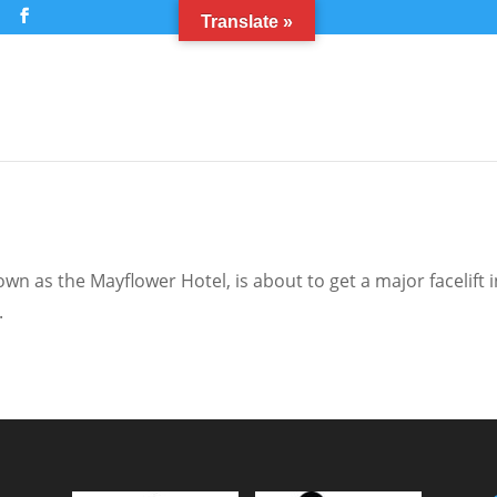
m
Translate »
n as the Mayflower Hotel, is about to get a major facelift i
.